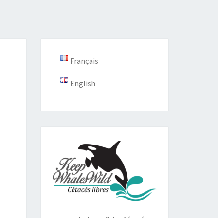
Français
English