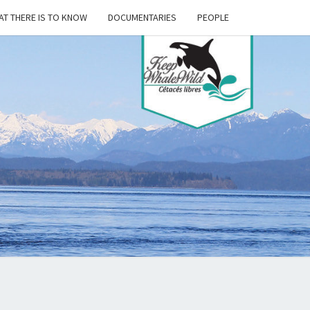
T THERE IS TO KNOW
DOCUMENTARIES
PEOPLE
P
ES
D