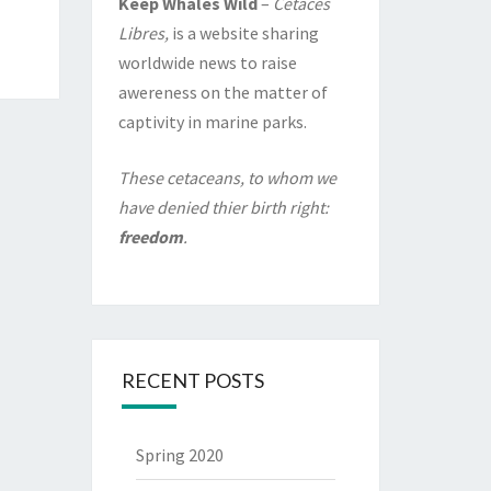
Keep Whales Wild
–
Cétacés
Libres,
is a website sharing
worldwide news to raise
awereness on the matter of
captivity in marine parks.
These cetaceans, to whom we
have denied thier birth right:
freedom
.
RECENT POSTS
Spring 2020