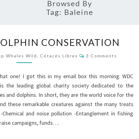
Browsed By
Tag:
Baleine
WHALE
OLPHIN CONSERVATION
AND
DOLPHIN
Comments
p Whales Wild, Cétacés Libres
3 Comments
CONSERVATION
that one! I got this in my email box this morning: WDC
is the leading global charity society dedicated to the
s and dolphins. In short, they are the world voice for the
end these remarkable creatures against the many treats
 -Chemical and noise pollution -Entanglement in fishing
y raise campaigns, funds….