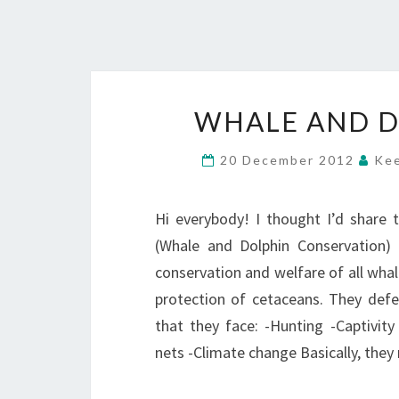
WHALE AND D
20 December 2012
Kee
Hi everybody! I thought I’d share 
(Whale and Dolphin Conservation) 
conservation and welfare of all whale
protection of cetaceans. They def
that they face: -Hunting -Captivity
nets -Climate change Basically, the