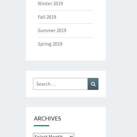
Winter 2019
Fall 2019
Summer 2019
Spring 2019
Search
Search
for:
ARCHIVES
Archives