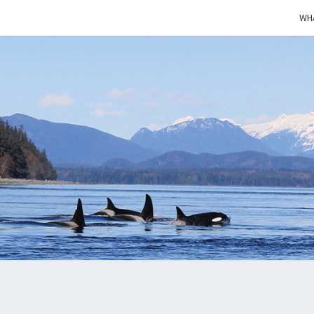
WHA
KEE
Cétacés
Libres
WHAL
WIL