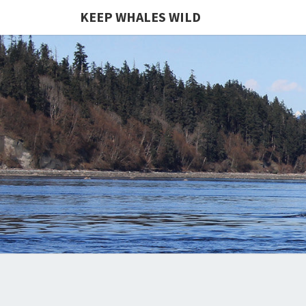
KEEP WHALES WILD